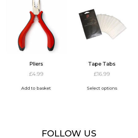
options
The
may
options
be
may
chosen
be
on
chosen
the
on
product
the
page
product
page
Pliers
Tape Tabs
£
4.99
£
16.99
This
Add to basket
Select options
product
has
multiple
variants.
The
options
may
FOLLOW US
be