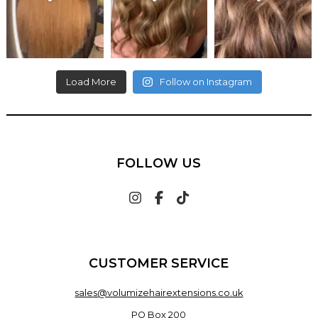
Load More
Follow on Instagram
FOLLOW US
CUSTOMER SERVICE
sales@volumizehairextensions.co.uk
PO Box 200