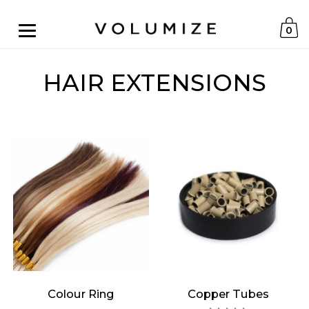
0
HAIR EXTENSIONS
Colour Ring
Copper Tubes