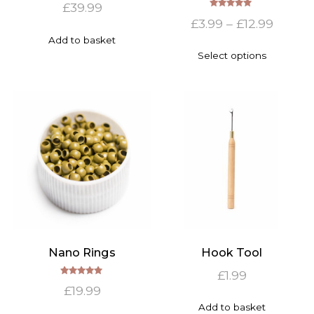
£
39.99
Rated
Price
£
3.99
–
£
12.99
5.00
out of 5
range:
Add to basket
This
Select options
£3.99
product
has
throu
multiple
£12.99
variants.
The
options
may
be
chosen
on
the
product
page
Nano Rings
Hook Tool
£
1.99
Rated
£
19.99
5.00
out of 5
Add to basket
This