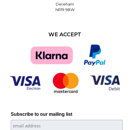
Dereham
NR19 9BW
WE ACCEPT
Subscribe to our mailing list