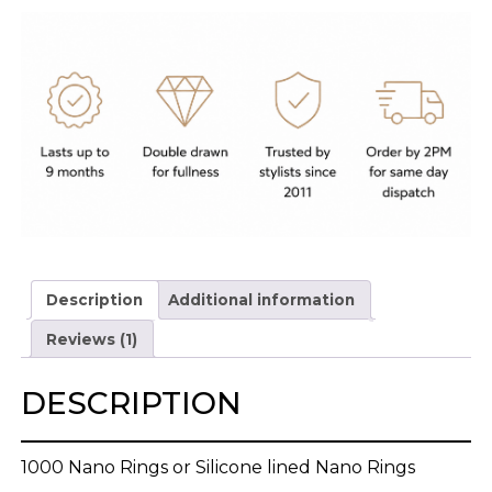
Description
Additional information
Reviews (1)
DESCRIPTION
1000 Nano Rings or Silicone lined Nano Rings