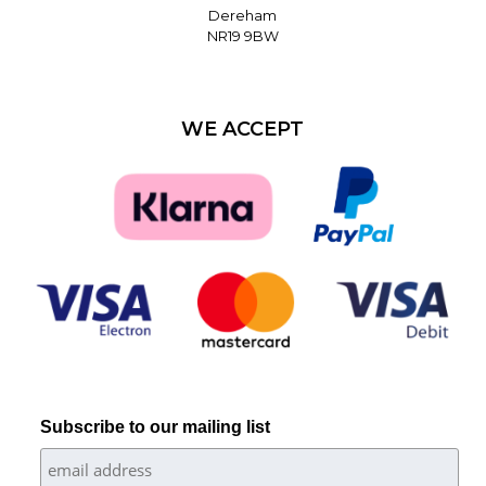
Dereham
NR19 9BW
WE ACCEPT
Subscribe to our mailing list