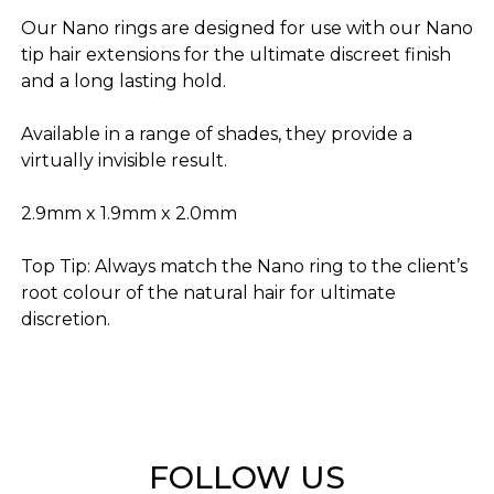
Our Nano rings are designed for use with our Nano
tip hair extensions for the ultimate discreet finish
and a long lasting hold.
Available in a range of shades, they provide a
virtually invisible result.
2.9mm x 1.9mm x 2.0mm
Top Tip: Always match the Nano ring to the client’s
root colour of the natural hair for ultimate
discretion.
FOLLOW US