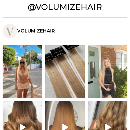
@VOLUMIZEHAIR
VOLUMIZEHAIR