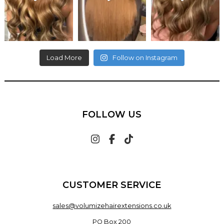
Load More
Follow on Instagram
FOLLOW US
CUSTOMER SERVICE
sales@volumizehairextensions.co.uk
PO Box 200