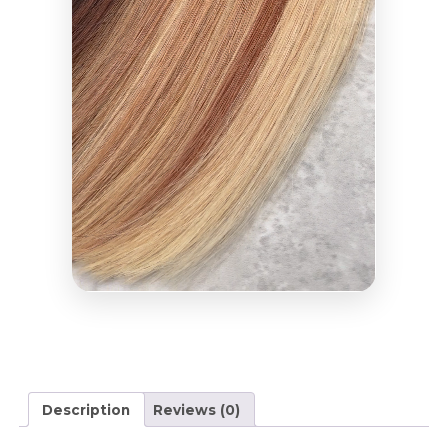
Description
Reviews (0)