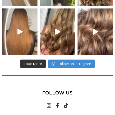
Load More
Follow on Instagram
FOLLOW US