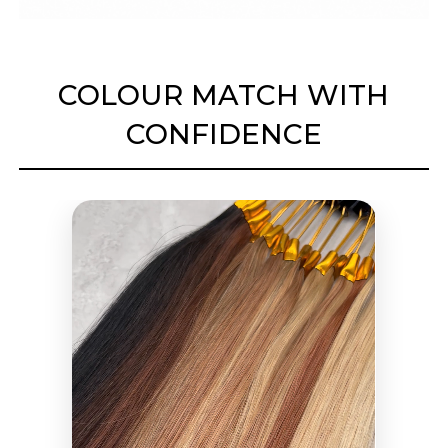
COLOUR MATCH WITH
CONFIDENCE