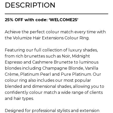
DESCRIPTION
25% OFF with code: ‘WELCOME25’
Achieve the perfect colour match every time with
the Volumize Hair Extensions Colour Ring.
Featuring our full collection of luxury shades,
from rich brunettes such as Noir, Midnight
Espresso and Cashmere Brunette to luminous
blondes including Champagne Blonde, Vanilla
Crème, Platinum Pearl and Pure Platinum. Our
colour ring also includes our most popular
blended and dimensional shades, allowing you to
confidently colour match a wide range of clients
and hair types.
Designed for professional stylists and extension