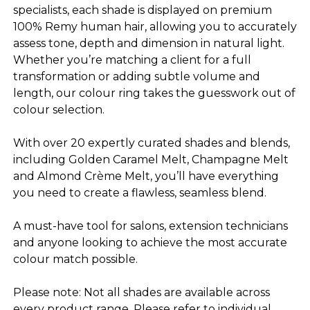
specialists, each shade is displayed on premium
100% Remy human hair, allowing you to accurately
assess tone, depth and dimension in natural light.
Whether you’re matching a client for a full
transformation or adding subtle volume and
length, our colour ring takes the guesswork out of
colour selection.
With over 20 expertly curated shades and blends,
including Golden Caramel Melt, Champagne Melt
and Almond Crème Melt, you’ll have everything
you need to create a flawless, seamless blend.
A must-have tool for salons, extension technicians
and anyone looking to achieve the most accurate
colour match possible.
Please note: Not all shades are available across
every product range. Please refer to individual