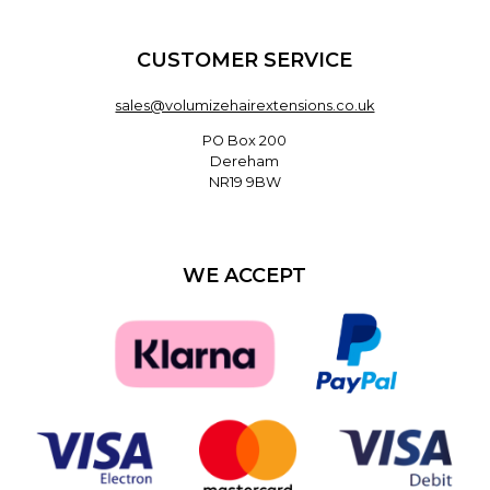
CUSTOMER SERVICE
sales@volumizehairextensions.co.uk
PO Box 200
Dereham
NR19 9BW
WE ACCEPT