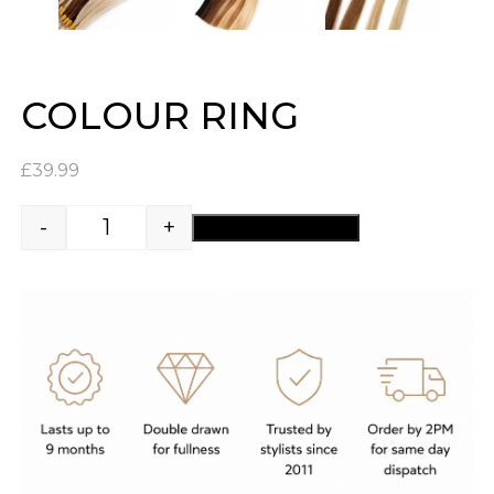
COLOUR RING
£
39.99
-
+
ADD TO BASKET
Colour Ring quantity