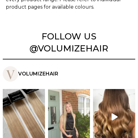
product pages for available colours.
FOLLOW US
@VOLUMIZEHAIR
VOLUMIZEHAIR