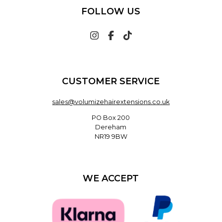
FOLLOW US
CUSTOMER SERVICE
sales@volumizehairextensions.co.uk
PO Box 200
Dereham
NR19 9BW
WE ACCEPT