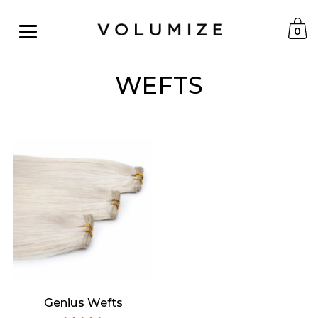
0
WEFTS
Genius Wefts