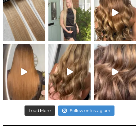
Load More
Follow on Instagram