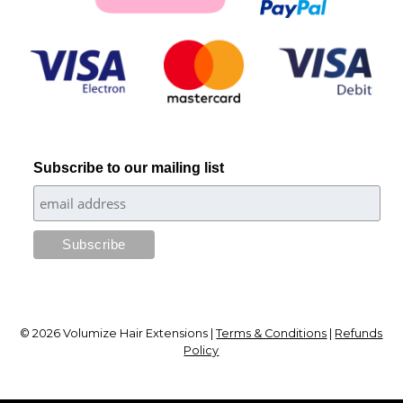
Subscribe to our mailing list
© 2026 Volumize Hair Extensions |
Terms & Conditions
|
Refunds
Policy