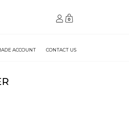
0
RADE ACCOUNT
CONTACT US
ER