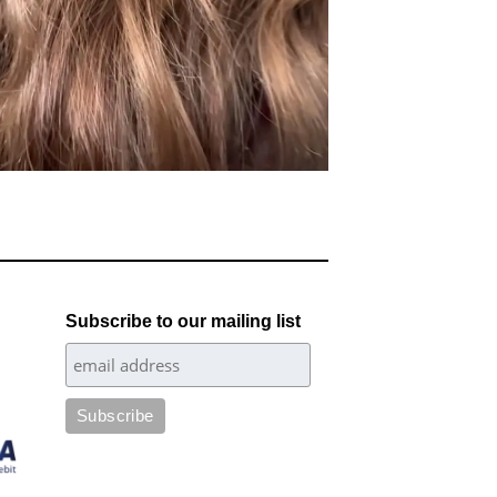
Subscribe to our mailing list