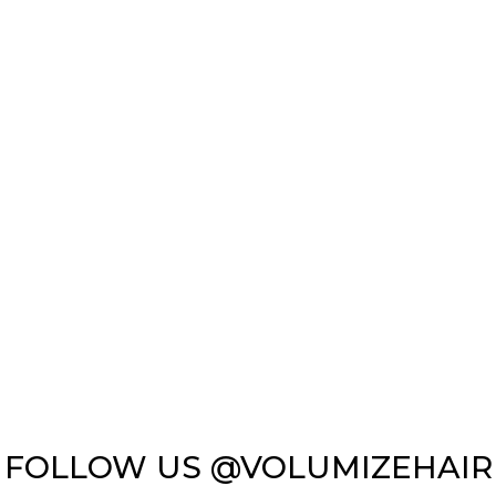
FOLLOW US @VOLUMIZEHAIR