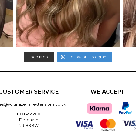
Load More
Follow on Instagram
CUSTOMER SERVICE
WE ACCEPT
les@volumizehairextensions.co.uk
PO Box 200
Dereham
NR19 9BW