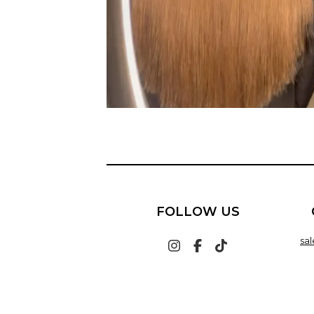
FOLLOW US
sa