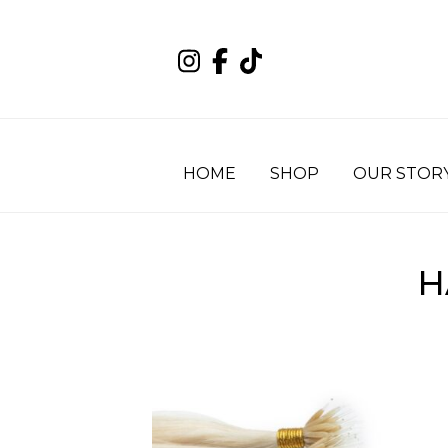
HOME
SHOP
OUR STOR
H