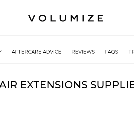
Y
AFTERCARE ADVICE
REVIEWS
FAQS
T
AIR EXTENSIONS SUPPLI