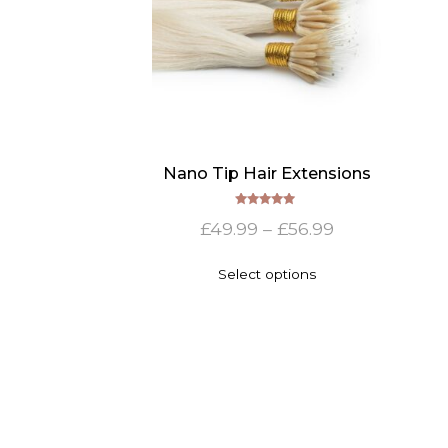
Nano Tip Hair Extensions
Rated
Price
£
49.99
–
£
56.99
5.00
out of 5
range:
This
Select options
£49.99
product
has
through
multiple
£56.99
variants.
The
options
may
be
chosen