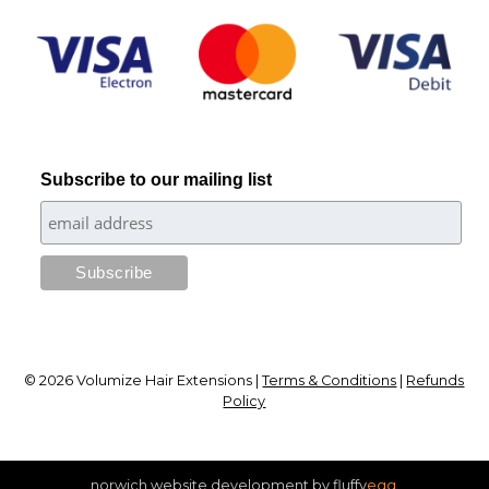
Subscribe to our mailing list
© 2026 Volumize Hair Extensions |
Terms & Conditions
|
Refunds
Policy
[
norwich website development by fluffy
egg
.
]