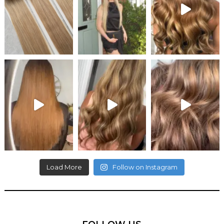
Load More
Follow on Instagram