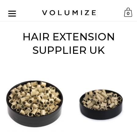
0
HAIR EXTENSION
SUPPLIER UK