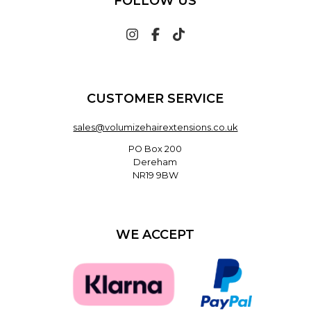
FOLLOW US
CUSTOMER SERVICE
sales@volumizehairextensions.co.uk
PO Box 200
Dereham
NR19 9BW
WE ACCEPT