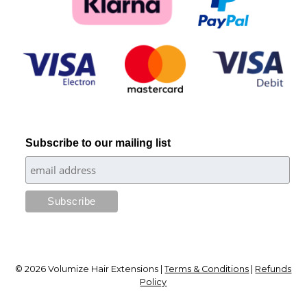
Subscribe to our mailing list
© 2026 Volumize Hair Extensions |
Terms & Conditions
|
Refunds
Policy