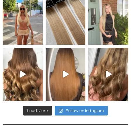
Load More
Follow on Instagram