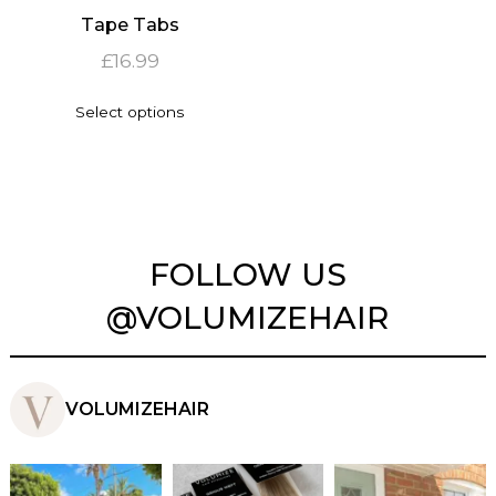
Tape Tabs
£
16.99
This
Select options
product
has
multiple
variants.
The
options
may
FOLLOW US
be
chosen
@VOLUMIZEHAIR
on
the
product
page
VOLUMIZEHAIR