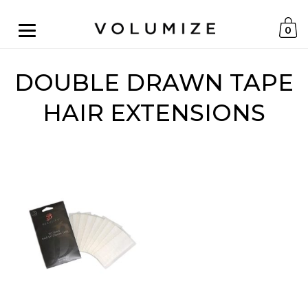
0
DOUBLE DRAWN TAPE
HAIR EXTENSIONS