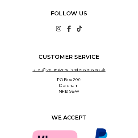
FOLLOW US
CUSTOMER SERVICE
sales@volumizehairextensions.co.uk
PO Box 200
Dereham
NR19 9BW
WE ACCEPT