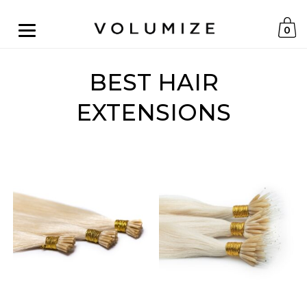
0
BEST HAIR
EXTENSIONS