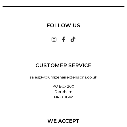
FOLLOW US
CUSTOMER SERVICE
sales@volumizehairextensions.co.uk
PO Box 200
Dereham
NR19 9BW
WE ACCEPT