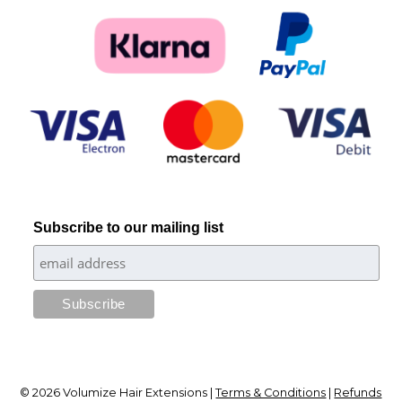
Subscribe to our mailing list
© 2026 Volumize Hair Extensions |
Terms & Conditions
|
Refunds