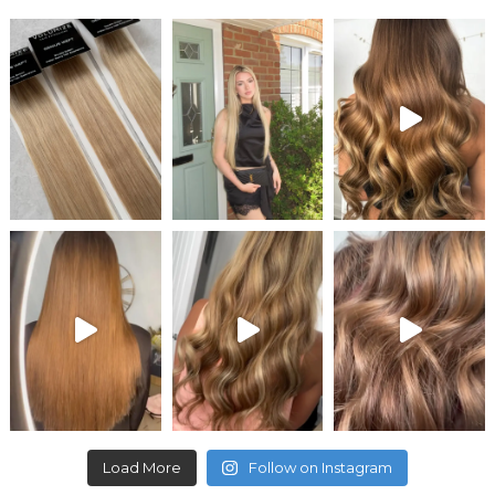
Load More
Follow on Instagram