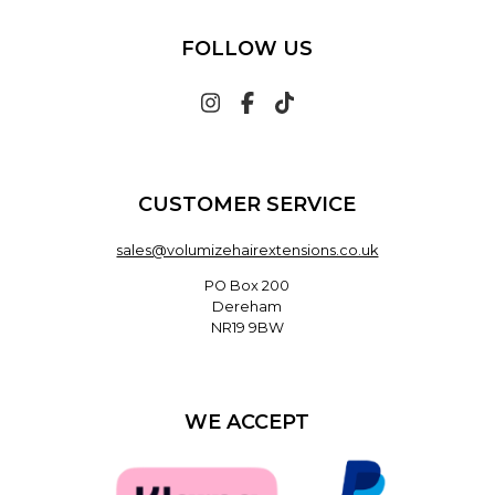
FOLLOW US
CUSTOMER SERVICE
sales@volumizehairextensions.co.uk
PO Box 200
Dereham
NR19 9BW
WE ACCEPT