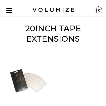
0
20INCH TAPE
EXTENSIONS