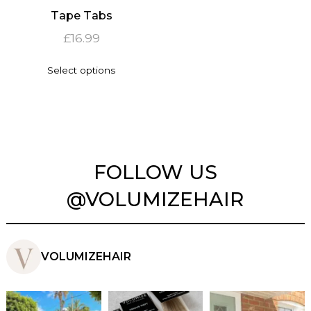
Tape Tabs
£
16.99
This
Select options
product
has
multiple
variants.
The
options
may
FOLLOW US
be
chosen
@VOLUMIZEHAIR
on
the
product
page
VOLUMIZEHAIR