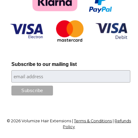
Subscribe to our mailing list
© 2026 Volumize Hair Extensions |
Terms & Conditions
|
Refunds
Policy