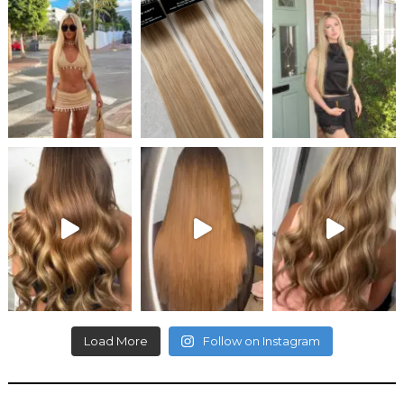
Load More
Follow on Instagram